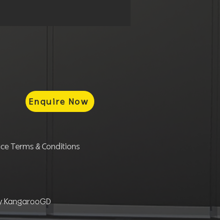
Enquire Now
ce Terms & Conditions
by KangarooGD