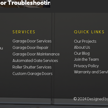
or Troubleshooting
sues and Fixes
SERVICES
QUICK LINKS
Garage Door Services
Our Projects
About Us
Garage Door Repair
au
Our Blog
Garage Door Maintenance
Join the Team
Automated Gate Services
Privacy Policy
Roller Shutter Services​
Warranty and Servi
Custom Garage Doors
© 2024 Designed 