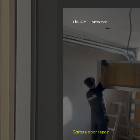
in Sydney
Jul 8, 2025
8 min read
Garage door repair