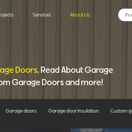
ojects
Services
About Us
Fr
age Doors
. Read About Garage
tom Garage Doors and more!
Garage doors
Garage door Insulation
Custom g