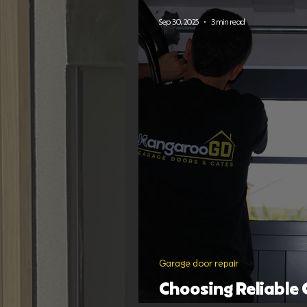
Garage door designs
Sep 30, 2025
3 min read
Garage door repair
Choosing Reliable