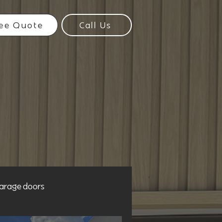
ee Quote
Call Us
arage doors