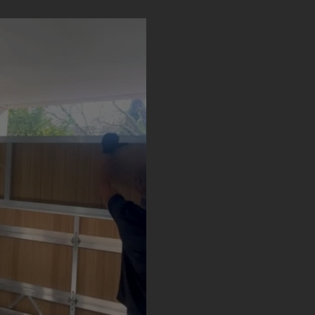
Door Designs