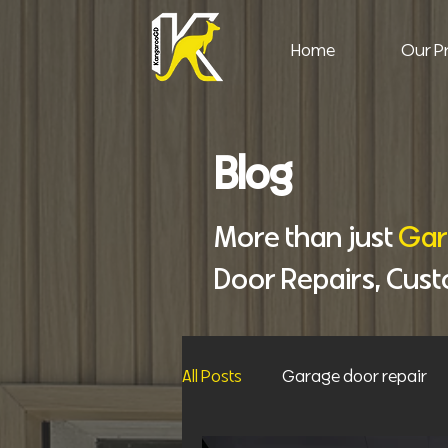
Home
Our Pr
Blog
More than just
Gar
Door Repairs, Cus
All Posts
Garage door repair