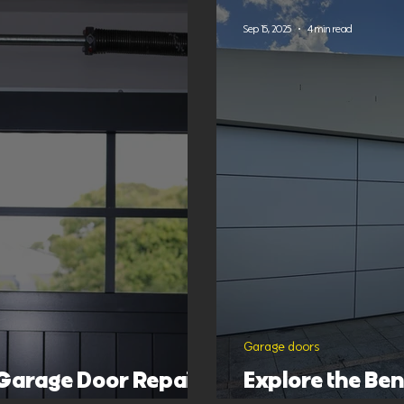
Sep 15, 2025
4 min read
Garage doors
 Garage Door Repair
Explore the Be