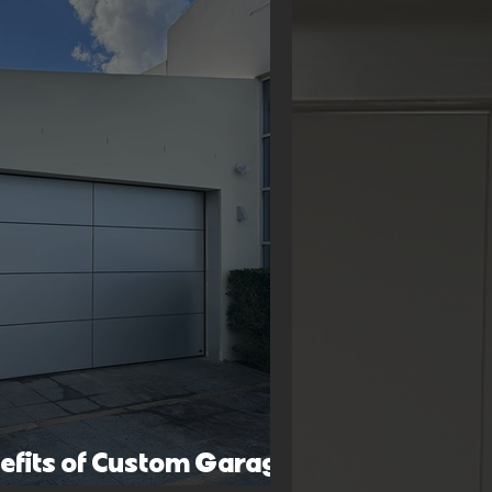
nefits of Custom Garage