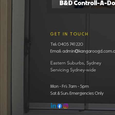
B&D Controll-A-Do
Guide: Common Is
GET IN TOUCH
Tel:
0405 741 220
Email:
admin@kangaroogd.com.
Eastern Suburbs, Sydney
Servicing Sydney-wide
Mon - Fri: 7am - 5pm
Sat & Sun: Emergencies Only