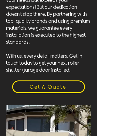
your needs but exceeds your
expectations! But our dedication
doesn’t stop there. By partnering with
top-quality brands and using premium
materials, we guarantee every
installation is executed to the highest
standards.
With us, every detail matters. Get in
touch today to get your next roller
shutter garage door installed.
Get A Quote