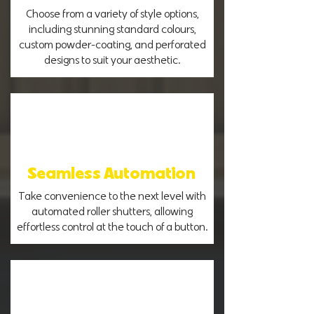
Choose from a variety of style options,
including stunning standard colours,
custom powder-coating, and perforated
designs to suit your aesthetic.
Seamless Automation
Take convenience to the next level with
automated roller shutters, allowing
effortless control at the touch of a button.