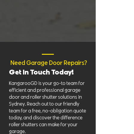
Need Garage Door Repairs?
Get In Touch Today!
KangarooGD is your go-to team for
efficient and professional garage
door and roller shutter solutions in
Sydney. Reach out to our friendly
team for a free, no-obligation quote
today, and discover the difference
roller shutters can make for your
garage.