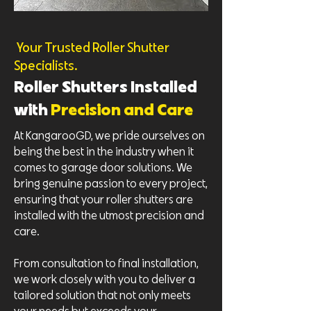
Your Trusted Roller Shutter
Specialists.
Roller Shutters Installed
with
Precision and Care
At KangarooGD, we pride ourselves on
being the best in the industry when it
comes to garage door solutions. We
bring genuine passion to every project,
ensuring that your roller shutters are
installed with the utmost precision and
care.
From consultation to final installation,
we work closely with you to deliver a
tailored solution that not only meets