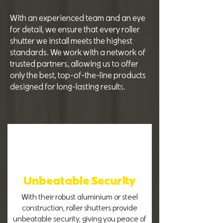
With an experienced team and an eye
for detail, we ensure that every roller
shutter we install meets the highest
standards. We work with a network of
trusted partners, allowing us to offer
only the best, top-of-the-line products
designed for long-lasting result
s.
Unbeatable Security
With their robust aluminium or steel
construction, roller shutters provide
unbeatable security, giving you peace of