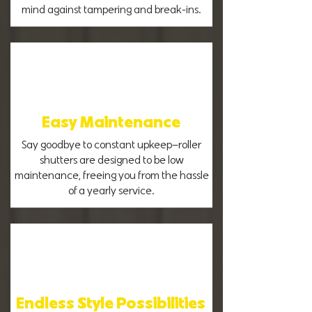
mind against tampering and break-ins.
Easy Maintenance
Say goodbye to constant upkeep—roller
shutters are designed to be low
maintenance, freeing you from the hassle
of a yearly service.
Endless Style Possibilities