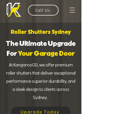
Call Us
Roller Shutters Sydney
The Ultimate Upgrade
For
Your Garage Door
At KangarooGD, we offer premium
roller shutters that deliver exceptional
performance superior durability, and
a sleek design to clients across
Sydney.
Upgrade Today