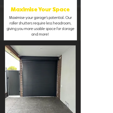
Maximise Your Space
Maximise your garage’s potential. Our
roller shutters require less headroom,
giving you more usable space for storage
and more!