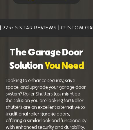
| 225+ 5 STAR REVIEWS | CUSTOM GARAGE DOOR SO
The Garage Door
Solution
You Need
L
ooking to enhance security, save
space, and upgrade your garage door
system? Roller Shutters just might be
the solution you are looking for! Roller
shutters are an excellent alternative to
traditional roller garage doors,
offering a similar look and functionality
with enhanced security and durability.