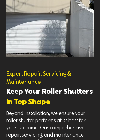
Expert Repair, Servicing &
Maintenance
Keep Your Roller Shutters
In Top Shape
Beyond installation, we ensure your
roller shutter performs at its best for
years to come. Our comprehensive
repair, servicing, and maintenance