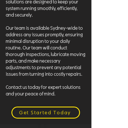
solutions are designed to keep your
system running smoothly, efficiently,
and securely.
Our team is available Sydney-wide to
address any issues promptly, ensuring
minimal disruption to your daily
routine. Our team will conduct
thorough inspections, lubricate moving
parts, and make necessary
adjustments to prevent any potential
issues from turning into costly repairs.
Contact us today for expert solutions
and your peace of mind.
Get Started Today