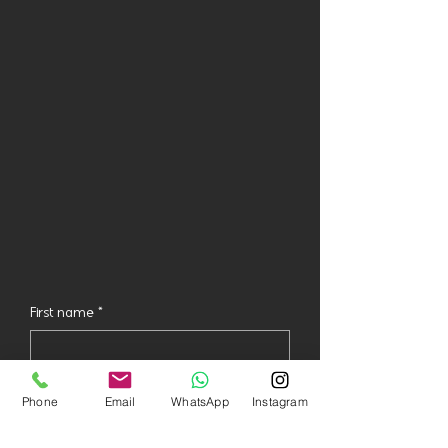
First name
*
Last name
*
Phone
Email
WhatsApp
Instagram