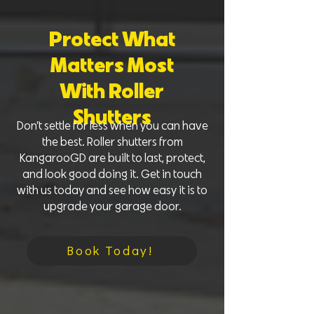
Protect What
Matters Most
With Roller
Shutters
Don’t settle for less when you can have
the best. Roller shutters from
KangarooGD are built to last, protect,
and look good doing it. Get in touch
with us today and see how easy it is to
upgrade your garage door.
Book Today!