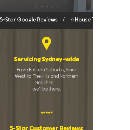
5-Star Google Reviews    /    In House Technicians    /
Servicing Sydney-wide
From Eastern Suburbs, Inner
West, to The Hills and Northern
Beaches –
we’ll be there.
5-Star Customer Reviews