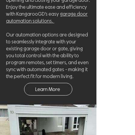
opening and closing your garage door.
Enjoy the ultimate ease and efficiency
with KangarooGD’s easy
garage door
automation solutions.
Our automation options are designed
to seamlessly integrate with your
existing garage door or gate, giving
you total control with the ability to
program remotes, set timers, and even
sync with automated gates - making it
the perfect fit for modern living.
Learn More