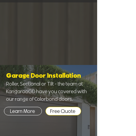
Garage Door Installation
Roller, Sectional or Tilt - the team at
KangarooGD have you covered with
our range of Colorbond doors.
Learn More
Free Quote