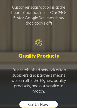
Customer satisfaction is at the
heart of our business. Our 240+
5-star Google Reviews show
that it pays off!
Quality Products
Our established network of top
suppliers and partners means
we can offer the highest quality
products, and our service to
match.
Call Us Now