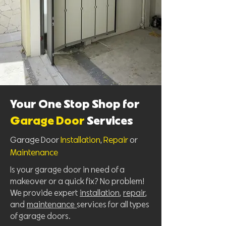
Your One Stop Shop for
Garage Door
Services
Garage Door
Installation
,
Repair
or
Maintenance
Is your garage door in need of a
makeover or a quick fix? No problem!
We provide expert
installation
,
repair
,
and
maintenance
services for all types
of garage doors.