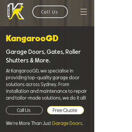
Call Us
KangarooGD
Garage Doors, Gates, Roller
Shutters & More.
At KangarooGD, we specialise in
providing top-quality garage door
solutions across Sydney. From
installation and maintenance to repair
and tailor-made solutions, we do it all!
Call Us
Free Quote
We're More Than Just
Garage Doors
.