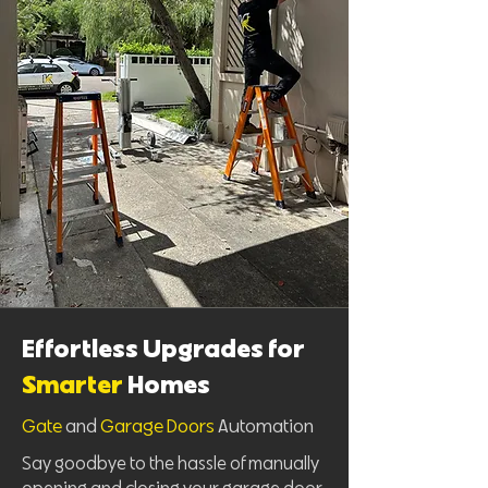
Effortless Upgrades for
Smarter
Homes
Gate
and
Garage Doors
Automation
Say goodbye to the hassle of manually