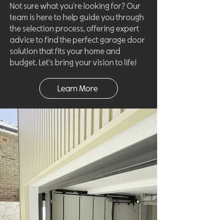
Not sure what you're looking for? Our
team is here to help guide you through
the selection process, offering expert
advice to find the perfect garage door
solution that fits your home and
budget. Let's bring your vision to life!
Learn More