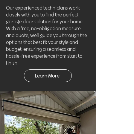
Our experienced technicians work
closely with you to find the perfect
garage door solution for your home.
With a free, no-obligation measure
and quote, we’ll guide you through the
options that best fit your style and
budget, ensuring a seamless and
hassle-free experience from start to
finish.
Learn More