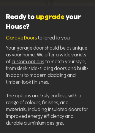
Ready to
upgrade
your
House?
Garage Doors
tailored to you
Your garage door should be as unique
as your home. We offer a wide variety
of
custom options
to match your style,
from sleek side-sliding doors and built-
in doors to modern cladding and
timber-look finishes.
The options are truly endless, with a
range of colours, finishes, and
materials, including insulated doors for
improved energy efficiency and
durable aluminium designs.