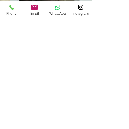
Phone
Email
WhatsApp
Instagram
Ready to upgrade your
home?
Call us now!