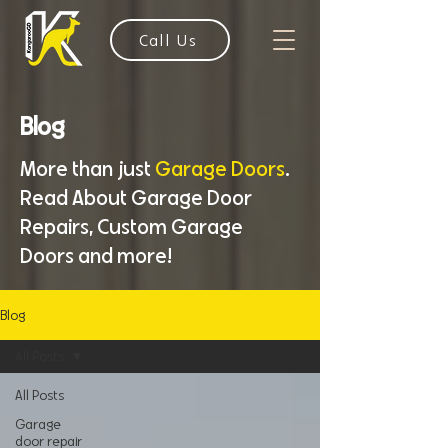
Call Us
Blog
More than just
Garage Doors
.
Read About Garage Door
Repairs, Custom Garage
Doors and more!
Blog
All Posts
All Posts
Garage
door repair