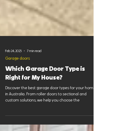
Feb 24, 2025
7 min read
Garage doors
Which Garage Door Type is
Right for My House?
Discover the best garage door types for your home
in Australia. From roller doors to sectional and
custom solutions, we help you choose the