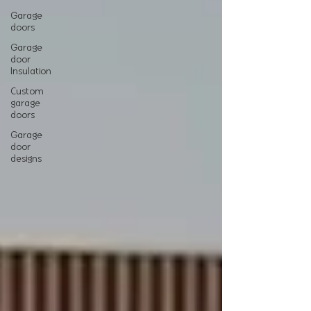
Garage
doors
Garage
door
Insulation
Custom
garage
doors
Garage
door
designs