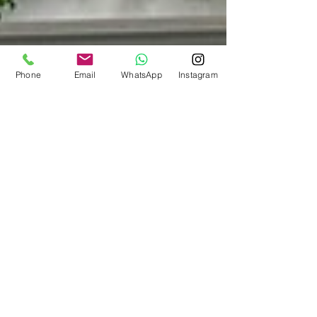
Phone
Email
WhatsApp
Instagram