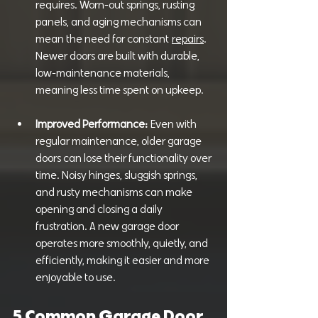
requires. Worn-out springs, rusting 
panels, and aging mechanisms can 
mean the need for constant
repairs
. 
Newer doors are built with durable, 
low-maintenance materials, 
meaning less time spent on upkeep.
Improved Performance:
 Even with 
regular maintenance, older garage 
doors can lose their functionality over 
time. Noisy hinges, sluggish springs, 
and rusty mechanisms can make 
opening and closing a daily 
frustration. A new garage door 
operates more smoothly, quietly, and 
efficiently, making it easier and more 
enjoyable to use.
5 Common Garage Door 