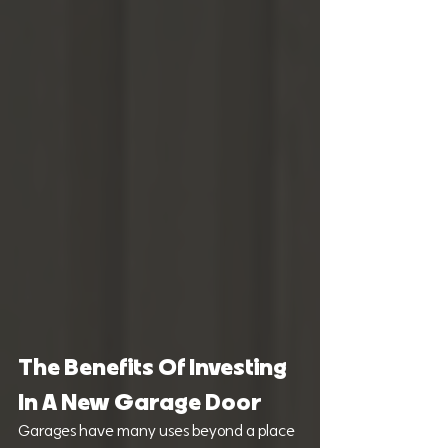
The Benefits Of Investing 
In A New Garage Door
Garages have many uses beyond a place 