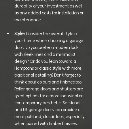
durability of your investment as well 
as any added costs for installation or 
maintenance.
Style:
 Consider the overall style of 
your home when choosing a garage 
door. Do you prefer a modern look 
with sleek lines and a minimalist 
design? Or do you lean toward a 
Hamptons or classic style with more 
traditional detailing? Don’t forget to 
think about colours and finishes too! 
Roller garage doors and shutters are 
great options for a more industrial or 
contemporary aesthetic. Sectional 
and tilt garage doors can provide a 
more polished, classic look, especially 
when paired with timber finishes.