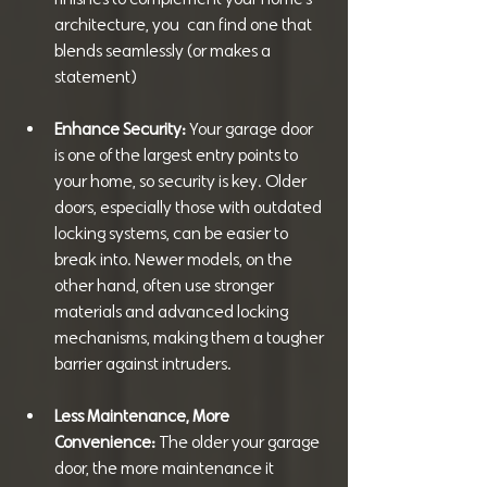
architecture, you  can find one that 
blends seamlessly (or makes a 
statement)
Enhance Security: 
Your garage door 
is one of the largest entry points to 
your home, so security is key. Older 
doors, especially those with outdated 
locking systems, can be easier to 
break into. Newer models, on the 
other hand, often use stronger 
materials and advanced locking 
mechanisms, making them a tougher 
barrier against intruders.
Less Maintenance, More 
Convenience: 
The older your garage 
door, the more maintenance it 