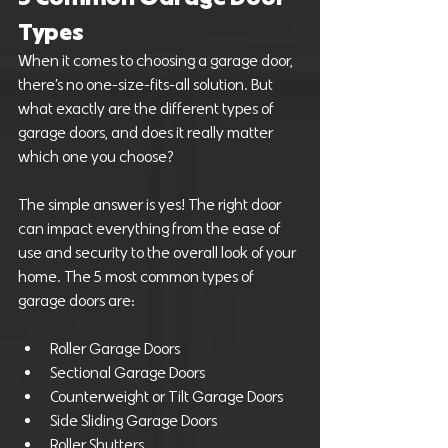
Types
When it comes to choosing a garage door, 
there’s no one-size-fits-all solution. But 
what exactly are the different types of 
garage doors, and does it really matter 
which one you choose?
The simple answer is yes! The right door 
can impact everything from the ease of 
use and security to the overall look of your 
home. The 5 most common types of 
garage doors are:
Roller Garage Doors
Sectional Garage Doors
Counterweight or Tilt Garage Doors
Side Sliding Garage Doors
Roller Shutters