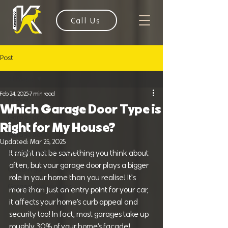
Call Us
Post
All Posts
Feb 24, 2025
7 min read
All Posts
Which Garage Door Type is
Garage door repair
Right for My House?
Garage doors
Updated:
Mar 25, 2025
Garage door Insulation
It might not be something you think about 
often, but your garage door plays a bigger 
Custom garage doors
role in your home than you realise! It's 
Garage door designs
more than just an entry point for your car, 
it affects your home’s curb appeal and 
security too! In fact, most garages take up 
roughly 30% of your home’s facade!