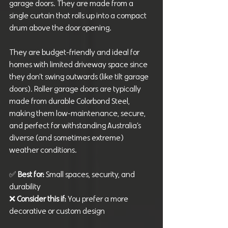
garage doors. They are made from a 
single curtain that rolls up into a compact 
drum above the door opening. 
They are budget-friendly and ideal for 
homes with limited driveway space since 
they don’t swing outwards (like tilt garage 
doors). Roller garage doors are typically 
made from durable Colorbond Steel, 
making them low-maintenance, secure, 
and perfect for withstanding Australia’s 
diverse (and sometimes extreme) 
weather conditions.
✅ 
Best for: 
Small spaces, security, and 
durability
❌ 
Consider this if: 
You prefer a more 
decorative or custom design