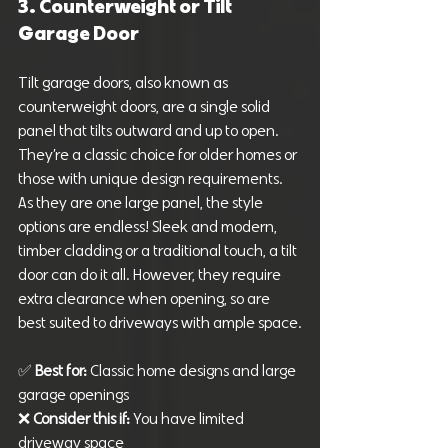
3. Counterweight or Tilt 
Garage Door
Tilt garage doors, also known as 
counterweight doors, are a single solid 
panel that tilts outward and up to open. 
They’re a classic choice for older homes or 
those with unique design requirements. 
As they are one large panel, the style 
options are endless! Sleek and modern, 
timber cladding or a traditional touch, a tilt 
door can do it all. However, they require 
extra clearance when opening, so are 
best suited to driveways with ample space.
✅ 
Best for: 
Classic home designs and large 
garage openings
❌ 
Consider this if:
 You have limited 
driveway space