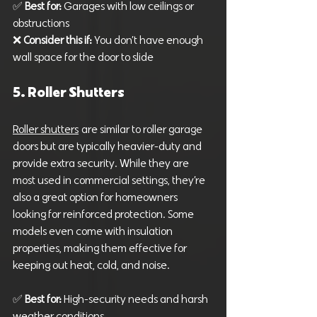
✅ 
Best for:
 Garages with low ceilings or 
obstructions
❌ 
Consider this if:
 You don’t have enough 
wall space for the door to slide
5. Roller Shutters
Roller shutters
 are similar to roller garage 
doors but are typically heavier-duty and 
provide extra security. While they are 
most used in commercial settings, they’re 
also a great option for homeowners 
looking for reinforced protection. Some 
models even come with insulation 
properties, making them effective for 
keeping out heat, cold, and noise.
✅ 
Best for:
 High-security needs and harsh 
weather conditions