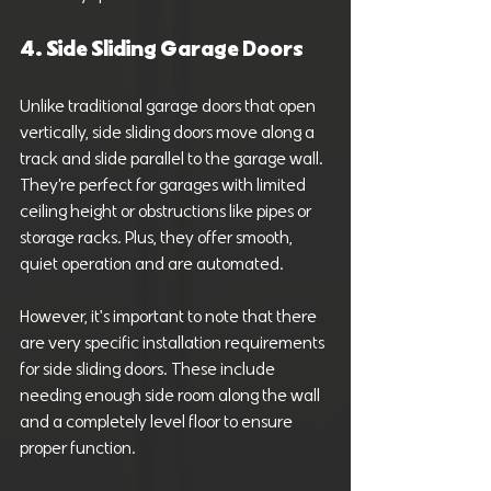
4. Side Sliding Garage Doors
Unlike traditional garage doors that open 
vertically, side sliding doors move along a 
track and slide parallel to the garage wall. 
They’re perfect for garages with limited 
ceiling height or obstructions like pipes or 
storage racks. Plus, they offer smooth, 
quiet operation and are automated.
However, it's important to note that there 
are very specific installation requirements 
for side sliding doors. These include 
needing enough side room along the wall 
and a completely level floor to ensure 
proper function.