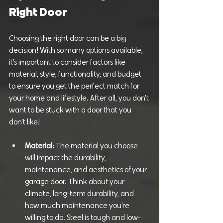
Right Door
Choosing the right door can be a big 
decision! With so many options available, 
it’s important to consider factors like 
material, style, functionality, and budget 
to ensure you get the perfect match for 
your home and lifestyle. After all, you don’t 
want to be stuck with a door that you 
don’t like!
Material: 
The material you choose 
will impact the durability, 
maintenance, and aesthetics of your 
garage door. Think about your 
climate, long-term durability, and 
how much maintenance you’re 
willing to do. Steel is tough and low-