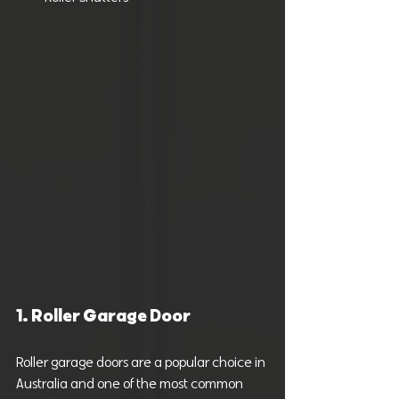
1. Roller Garage Door
Roller garage doors are a popular choice in 
Australia and one of the most common 