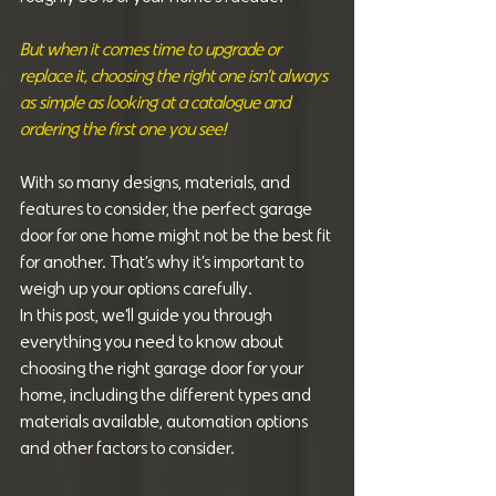
But when it comes time to upgrade or 
replace it, choosing the right one isn’t always 
as simple as looking at a catalogue and 
ordering the first one you see!
With so many designs, materials, and 
features to consider, the perfect garage 
door for one home might not be the best fit 
for another. That’s why it’s important to 
weigh up your options carefully.
In this post, we’ll guide you through 
everything you need to know about 
choosing the right garage door for your 
home, including the different types and 
materials available, automation options 
and other factors to consider.