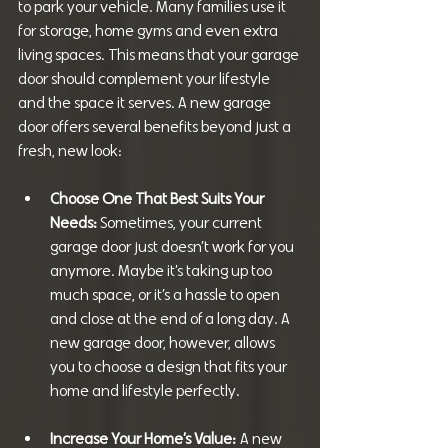
to park your vehicle. Many families use it 
for storage, home gyms and even extra 
living spaces. This means that your garage 
door should complement your lifestyle 
and the space it serves. A new garage 
door offers several benefits beyond just a 
fresh, new look:
Choose One That Best Suits Your 
Needs: 
Sometimes, your current 
garage door just doesn’t work for you 
anymore. Maybe it’s taking up too 
much space, or it’s a hassle to open 
and close at the end of a long day. A 
new garage door, however, allows 
you to choose a design that fits your 
home and lifestyle perfectly.
Increase Your Home’s Value:
 A new 