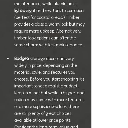
maintenance, while aluminium is 
lightweight and resistant to corrosion 
(perfect for coastal areas.) Timber 
provides a classic, warm look but may 
require more upkeep. Alternatively, 
timber-look options can offer the 
same charm with less maintenance.
Budget:
 Garage doors can vary 
widely in price, depending on the 
material, style, and features you 
choose. Before you start shopping, it's 
important to set a realistic budget. 
Keep in mind that while a higher-end 
option may come with more features 
or a more sophisticated look, there 
are still plenty of great choices 
available at lower price points. 
Consider the long-term value and 