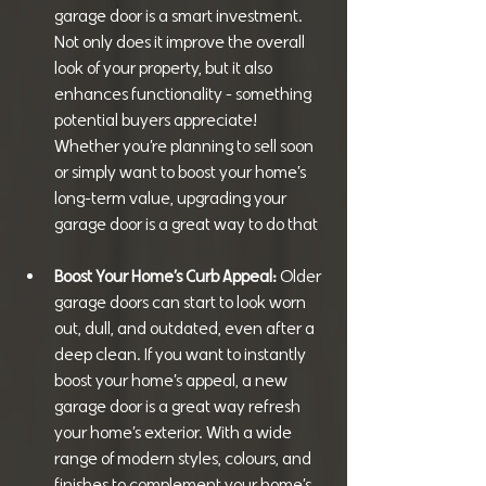
garage door is a smart investment. 
Not only does it improve the overall 
look of your property, but it also 
enhances functionality - something 
potential buyers appreciate! 
Whether you’re planning to sell soon 
or simply want to boost your home’s 
long-term value, upgrading your 
garage door is a great way to do that
Boost Your Home’s Curb Appeal: 
Older 
garage doors can start to look worn 
out, dull, and outdated, even after a 
deep clean. If you want to instantly 
boost your home’s appeal, a new 
garage door is a great way refresh 
your home’s exterior. With a wide 
range of modern styles, colours, and 
finishes to complement your home’s 