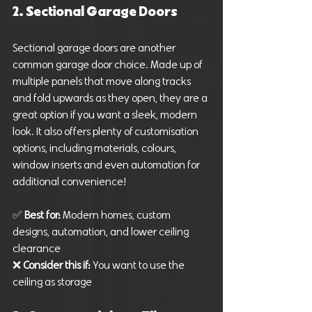
2. Sectional Garage Doors
Sectional garage doors are another 
common garage door choice. Made up of 
multiple panels that move along tracks 
and fold upwards as they open, they are a 
great option if you want a sleek, modern 
look. It also offers plenty of customisation 
options, including materials, colours, 
window inserts and even automation for 
additional convenience!
✅ 
Best for:
 Modern homes, custom 
designs, automation, and lower ceiling 
clearance
❌ 
Consider this if:
 You want to use the 
ceiling as storage