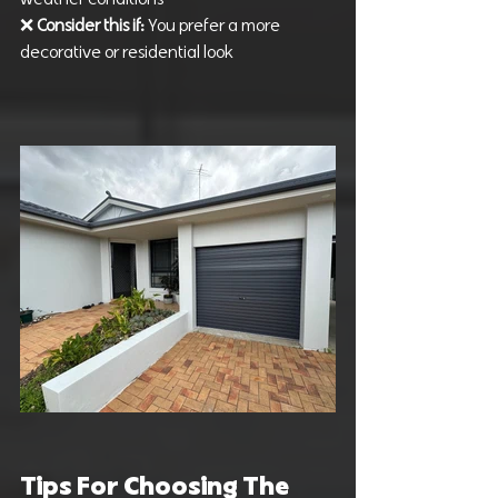
❌ 
Consider this if: 
You prefer a more 
decorative or residential look
Tips For Choosing The 